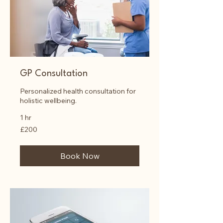
GP Consultation
Personalized health consultation for
holistic wellbeing.
1 hr
200
£200
British
pounds
Book Now