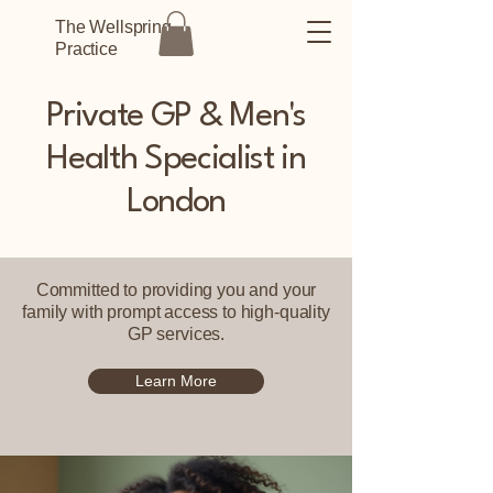
The Wellspring
Practice
Private GP & Men's
Health Specialist in
London
Committed to providing you and your
family with prompt access to high-quality
GP services.
Learn More