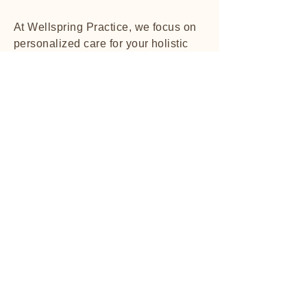
At Wellspring Practice, we focus on
personalized care for your holistic
wellbeing.
Explore More
Client Testimonials
01