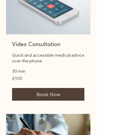
Video Consultation
Quick and accessible medical advice
over the phone.
30 min
100
£100
British
pounds
Book Now