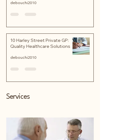
debouchi2010
10 Harley Street Private GP:
Quality Healthcare Solutions
debouchi2010
Services