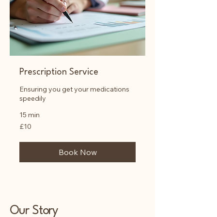
Prescription Service
Ensuring you get your medications
speedily
15 min
10
£10
British
pounds
Book Now
Our Story