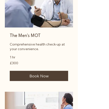
The Men's MOT
Comprehensive health check-up at
your convenience.
1 hr
300
£300
British
pounds
Book Now