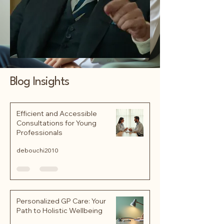
Blog Insights
Efficient and Accessible
Consultations for Young
Professionals
debouchi2010
Personalized GP Care: Your
Path to Holistic Wellbeing